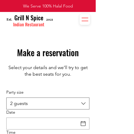
We Serve 100% Halal Food
Grill N Spice
Est
2021
.
Indian Restaurant
Make a reservation
Select your details and we’ll try to get
the best seats for you.
Party size
2 guests
Date
Time